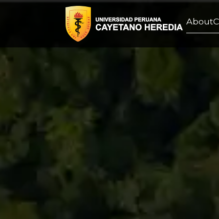
About
C