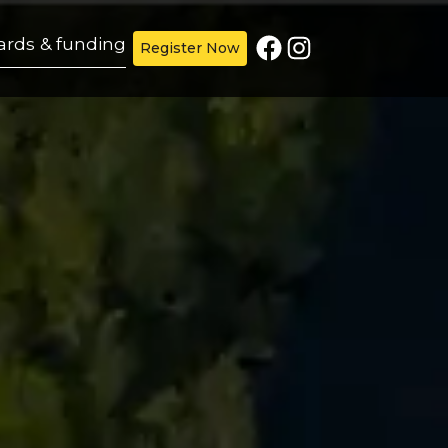
Facebook
Instagram
ards & funding
Register Now