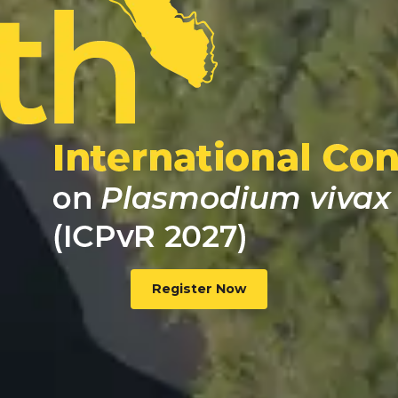
Register Now