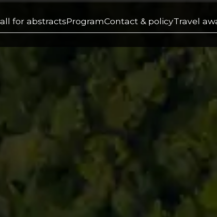
all for abstracts
Program
Contact & policy
Travel aw